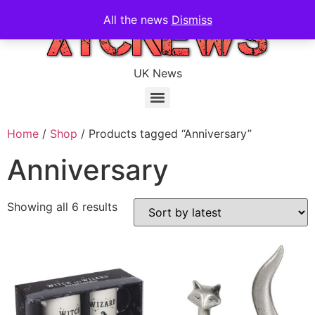
All the news
Dismiss
UK News
Home
/
Shop
/ Products tagged “Anniversary”
Anniversary
Showing all 6 results