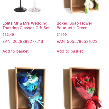
Lolita Mr & Mrs Wedding
Boxed Soap Flower
Toasting Glasses Gift Set
Bouquet – Green
£
32.49
£
11.99
EAN:
0028399277216
EAN:
5055796531622
Add to basket
Add to basket