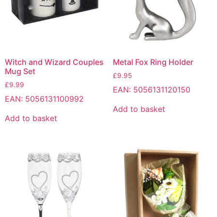
Witch and Wizard Couples
Metal Fox Ring Holder
Mug Set
£
9.95
£
9.99
EAN:
5056131120150
EAN:
5056131100992
Add to basket
Add to basket