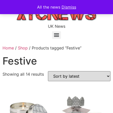
All the news
Dismiss
UK News
Home
/
Shop
/ Products tagged “Festive”
Festive
Showing all 14 results