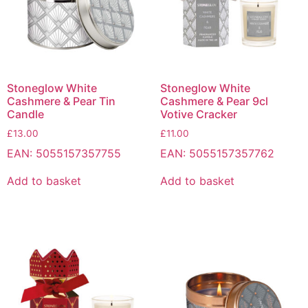
Stoneglow White
Stoneglow White
Cashmere & Pear Tin
Cashmere & Pear 9cl
Candle
Votive Cracker
£
13.00
£
11.00
EAN:
5055157357755
EAN:
5055157357762
Add to basket
Add to basket