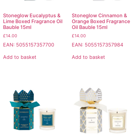
Stoneglow Eucalyptus &
Stoneglow Cinnamon &
Lime Boxed Fragrance Oil
Orange Boxed Fragrance
Bauble 15ml
Oil Bauble 15ml
£
14.00
£
14.00
EAN:
5055157357700
EAN:
5055157357984
Add to basket
Add to basket