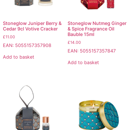
Stoneglow Juniper Berry &
Stoneglow Nutmeg Ginger
Cedar 9cl Votive Cracker
& Spice Fragrance Oil
Bauble 15ml
£
11.00
£
14.00
EAN:
5055157357908
EAN:
5055157357847
Add to basket
Add to basket