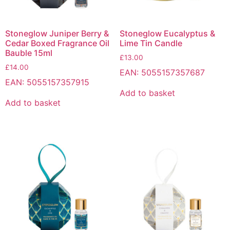
Stoneglow Juniper Berry &
Stoneglow Eucalyptus &
Cedar Boxed Fragrance Oil
Lime Tin Candle
Bauble 15ml
£
13.00
£
14.00
EAN:
5055157357687
EAN:
5055157357915
Add to basket
Add to basket