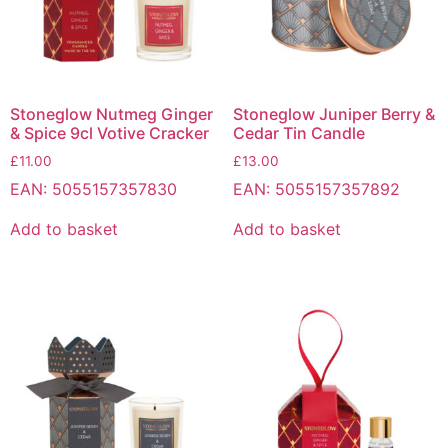
Stoneglow Nutmeg Ginger
Stoneglow Juniper Berry &
& Spice 9cl Votive Cracker
Cedar Tin Candle
£
11.00
£
13.00
EAN:
5055157357830
EAN:
5055157357892
Add to basket
Add to basket