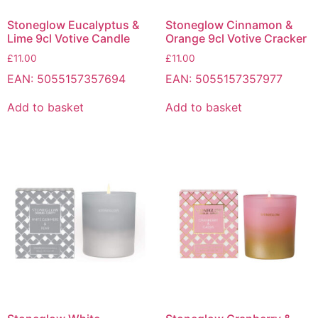
Stoneglow Eucalyptus &
Stoneglow Cinnamon &
Lime 9cl Votive Candle
Orange 9cl Votive Cracker
£
11.00
£
11.00
EAN:
5055157357694
EAN:
5055157357977
Add to basket
Add to basket