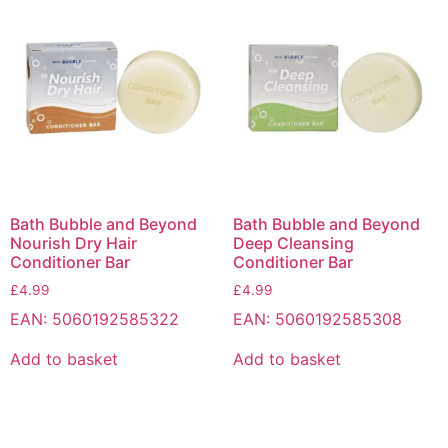
Bath Bubble and Beyond
Bath Bubble and Beyond
Nourish Dry Hair
Deep Cleansing
Conditioner Bar
Conditioner Bar
£
4.99
£
4.99
EAN:
5060192585322
EAN:
5060192585308
Add to basket
Add to basket