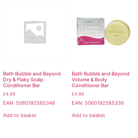
Bath Bubble and Beyond
Bath Bubble and Beyond
Dry & Flaky Scalp
Volume & Body
Conditioner Bar
Conditioner Bar
£
4.99
£
4.99
EAN:
5060192585346
EAN:
5060192585339
Add to basket
Add to basket