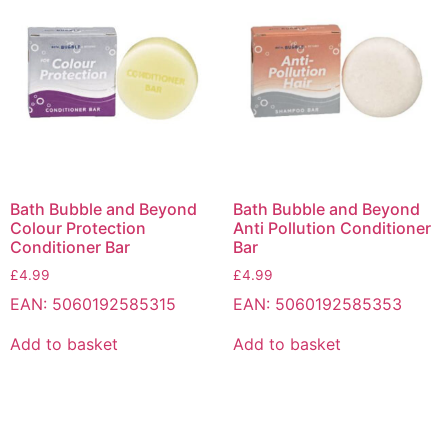
Bath Bubble and Beyond
Bath Bubble and Beyond
Colour Protection
Anti Pollution Conditioner
Conditioner Bar
Bar
£
4.99
£
4.99
EAN:
5060192585315
EAN:
5060192585353
Add to basket
Add to basket