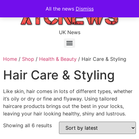
All the news
Dismiss
UK News
Home
/
Shop
/
Health & Beauty
/ Hair Care & Styling
Hair Care & Styling
Like skin, hair comes in lots of different types, whether
it’s oily or dry or fine and flyaway. Using tailored
haircare products brings out the best in your locks,
leaving your hair looking healthy, shiny and lustrous.
Showing all 6 results