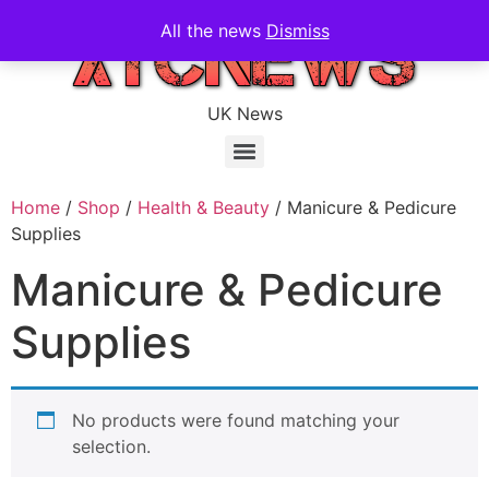
All the news
Dismiss
UK News
Home
/
Shop
/
Health & Beauty
/ Manicure & Pedicure
Supplies
Manicure & Pedicure
Supplies
No products were found matching your
selection.