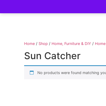
Home
/
Shop
/
Home, Furniture & DIY
/
Home
Sun Catcher
No products were found matching your