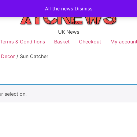
All the news
Dismiss
UK News
Terms & Conditions
Basket
Checkout
My accoun
 Decor
/ Sun Catcher
 selection.