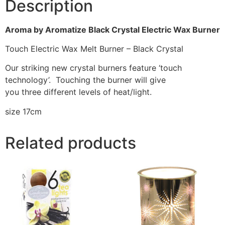
Description
Aroma by Aromatize Black Crystal Electric Wax Burner
Touch Electric Wax Melt Burner – Black Crystal
Our striking new crystal burners feature ‘touch
technology’. Touching the burner will give
you three different levels of heat/light.
size 17cm
Related products