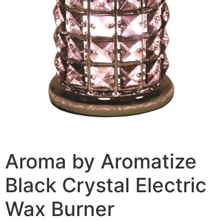
Aroma by Aromatize
Black Crystal Electric
Wax Burner