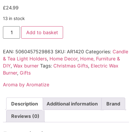
£
24.99
13 in stock
Add to basket
EAN:
5060457529863
SKU:
AR1420
Categories:
Candle
& Tea Light Holders
,
Home Decor
,
Home, Furniture &
DIY
,
Wax burner
Tags:
Christmas Gifts
,
Electric Wax
Burner
,
Gifts
Aroma by Aromatize
Description
Additional information
Brand
Reviews (0)