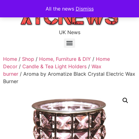
All the news
Dismiss
UK News
Home
/
Shop
/
Home, Furniture & DIY
/
Home
Decor
/
Candle & Tea Light Holders
/
Wax
burner
/ Aroma by Aromatize Black Crystal Electric Wax
Burner