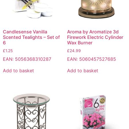
Candlesense Vanilla
Aroma by Aromatize 3d
Scented Tealights – Set of
Firework Electric Cylinder
6
Wax Burner
£
1.25
£
24.99
EAN:
5056368310287
EAN:
5060457527685
Add to basket
Add to basket