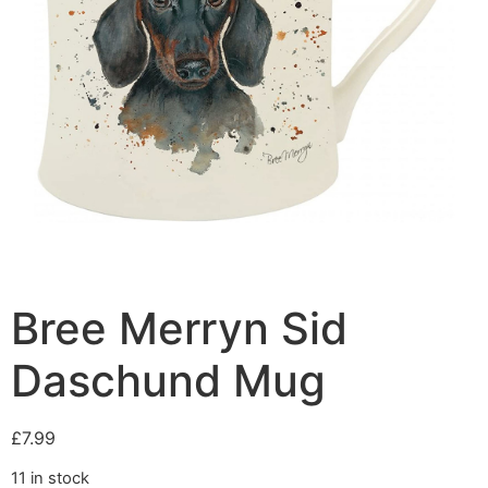
Bree Merryn Sid
Daschund Mug
£
7.99
11 in stock