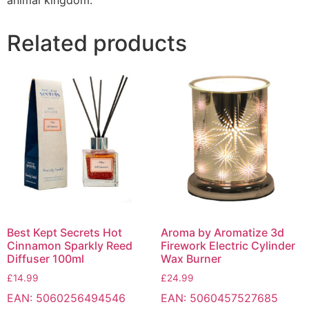
animal kingdom.
Related products
Best Kept Secrets Hot
Aroma by Aromatize 3d
Cinnamon Sparkly Reed
Firework Electric Cylinder
Diffuser 100ml
Wax Burner
£
14.99
£
24.99
EAN:
5060256494546
EAN:
5060457527685