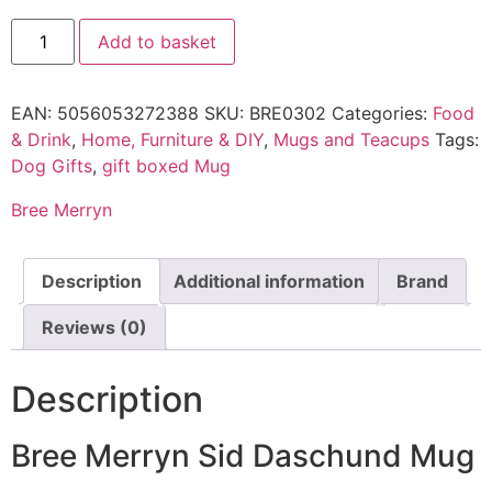
Add to basket
EAN:
5056053272388
SKU:
BRE0302
Categories:
Food
& Drink
,
Home, Furniture & DIY
,
Mugs and Teacups
Tags:
Dog Gifts
,
gift boxed Mug
Bree Merryn
Description
Additional information
Brand
Reviews (0)
Description
Bree Merryn Sid Daschund Mug