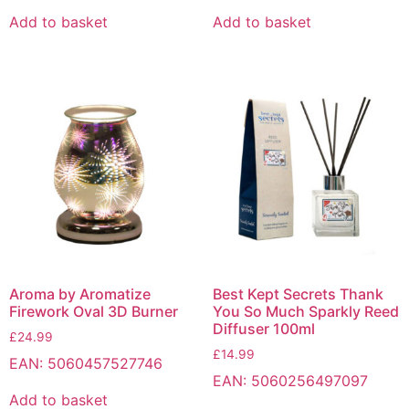
Add to basket
Add to basket
Aroma by Aromatize
Best Kept Secrets Thank
Firework Oval 3D Burner
You So Much Sparkly Reed
Diffuser 100ml
£
24.99
£
14.99
EAN:
5060457527746
EAN:
5060256497097
Add to basket