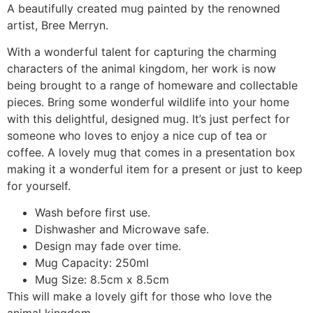
A beautifully created mug painted by the renowned
artist, Bree Merryn.
With a wonderful talent for capturing the charming
characters of the animal kingdom, her work is now
being brought to a range of homeware and collectable
pieces. Bring some wonderful wildlife into your home
with this delightful, designed mug. It’s just perfect for
someone who loves to enjoy a nice cup of tea or
coffee. A lovely mug that comes in a presentation box
making it a wonderful item for a present or just to keep
for yourself.
Wash before first use.
Dishwasher and Microwave safe.
Design may fade over time.
Mug Capacity: 250ml
Mug Size: 8.5cm x 8.5cm
This will make a lovely gift for those who love the