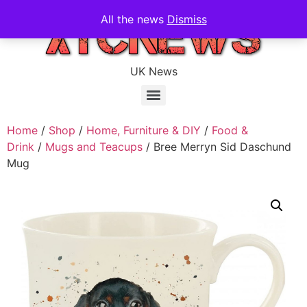
All the news
Dismiss
UK News
Home
/
Shop
/
Home, Furniture & DIY
/
Food &
Drink
/
Mugs and Teacups
/ Bree Merryn Sid Daschund
Mug