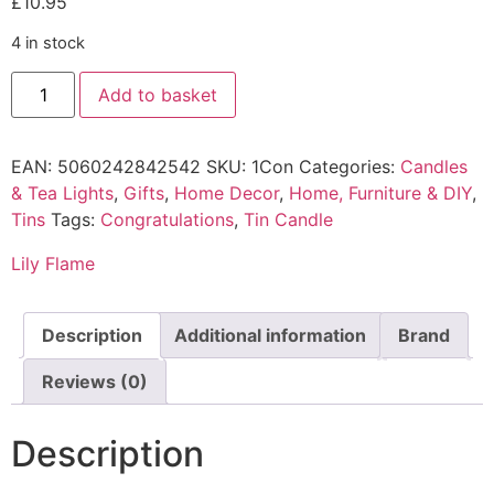
£
10.95
4 in stock
Add to basket
EAN:
5060242842542
SKU:
1Con
Categories:
Candles
& Tea Lights
,
Gifts
,
Home Decor
,
Home, Furniture & DIY
,
Tins
Tags:
Congratulations
,
Tin Candle
Lily Flame
Description
Additional information
Brand
Reviews (0)
Description