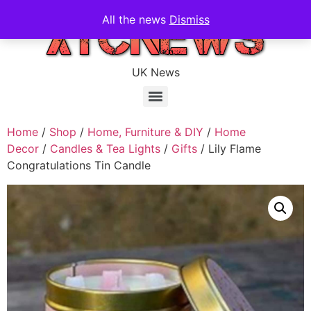
All the news
Dismiss
UK News
Home
/
Shop
/
Home, Furniture & DIY
/
Home
Decor
/
Candles & Tea Lights
/
Gifts
/ Lily Flame
Congratulations Tin Candle