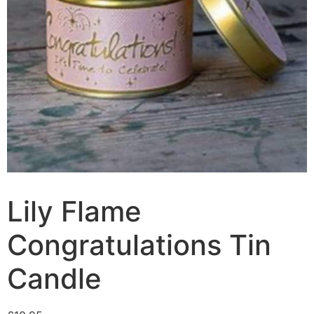
Lily Flame
Congratulations Tin
Candle