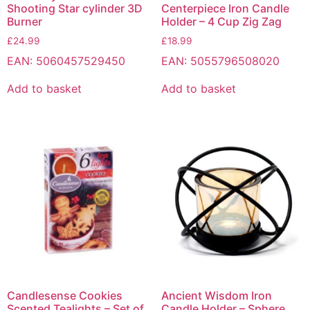
Shooting Star cylinder 3D
Centerpiece Iron Candle
Burner
Holder – 4 Cup Zig Zag
£
24.99
£
18.99
EAN:
5060457529450
EAN:
5055796508020
Add to basket
Add to basket
Candlesense Cookies
Ancient Wisdom Iron
Scented Tealights – Set of
Candle Holder – Sphere