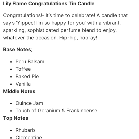
Lily Flame Congratulations Tin Candle
Congratulations!- It’s time to celebrate! A candle that
say’s ‘Yippee! I’m so happy for you’ with a vibrant,
sparkling, sophisticated perfume blend to enjoy,
whatever the occasion. Hip-hip, hooray!
Base Notes;
Peru Balsam
Toffee
Baked Pie
Vanilla
Middle Notes
Quince Jam
Touch of Geranium & Frankincense
Top Notes
Rhubarb
Clementine