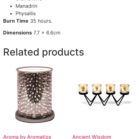
Manadrin
Physallis
Burn Time
35 hours.
Dimensions
7.7 x 6.6cm
Related products
Aroma by Aromatize
Ancient Wisdom