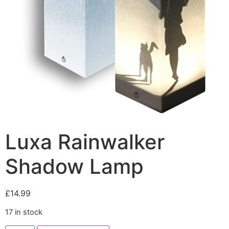
Luxa Rainwalker
Shadow Lamp
£
14.99
17 in stock