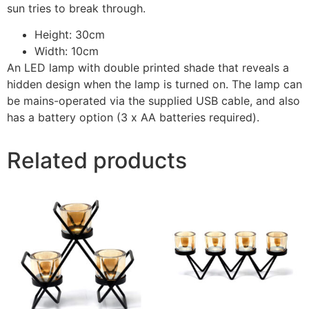
sun tries to break through.
Height: 30cm
Width: 10cm
An LED lamp with double printed shade that reveals a
hidden design when the lamp is turned on. The lamp can
be mains-operated via the supplied USB cable, and also
has a battery option (3 x AA batteries required).
Related products