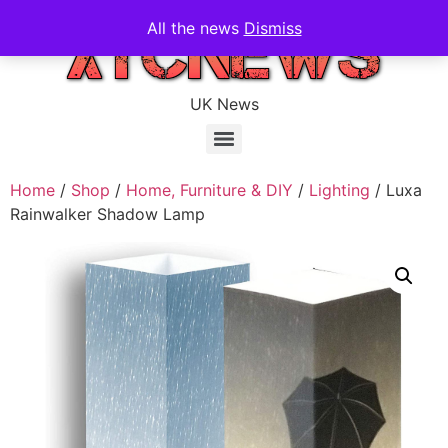
All the news
Dismiss
UK News
Home
/
Shop
/
Home, Furniture & DIY
/
Lighting
/ Luxa
Rainwalker Shadow Lamp