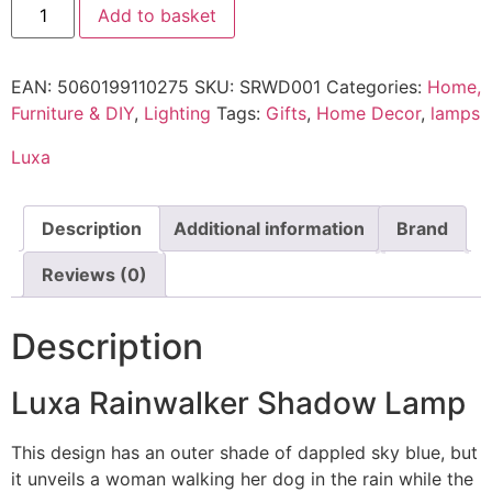
Add to basket
EAN:
5060199110275
SKU:
SRWD001
Categories:
Home,
Furniture & DIY
,
Lighting
Tags:
Gifts
,
Home Decor
,
lamps
Luxa
Description
Additional information
Brand
Reviews (0)
Description
Luxa Rainwalker Shadow Lamp
This design has an outer shade of dappled sky blue, but
it unveils a woman walking her dog in the rain while the