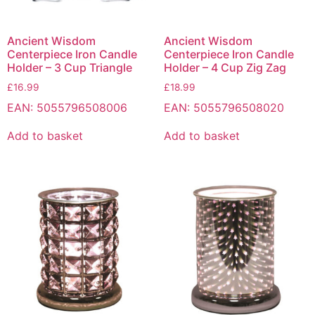
Ancient Wisdom
Ancient Wisdom
Centerpiece Iron Candle
Centerpiece Iron Candle
Holder – 3 Cup Triangle
Holder – 4 Cup Zig Zag
£
16.99
£
18.99
EAN:
5055796508006
EAN:
5055796508020
Add to basket
Add to basket