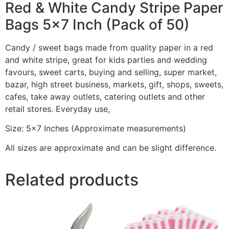
Red & White Candy Stripe Paper
Bags 5×7 Inch (Pack of 50)
Candy / sweet bags made from quality paper in a red
and white stripe, great for kids parties and wedding
favours, sweet carts, buying and selling, super market,
bazar, high street business, markets, gift, shops, sweets,
cafes, take away outlets, catering outlets and other
retail stores. Everyday use,
Size: 5×7 Inches (Approximate measurements)
All sizes are approximate and can be slight difference.
Related products