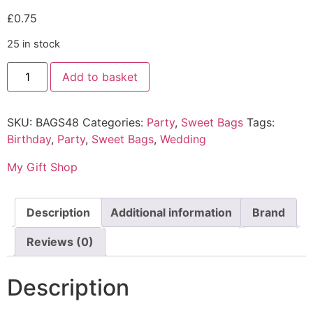
£
0.75
25 in stock
Add to basket
SKU:
BAGS48
Categories:
Party
,
Sweet Bags
Tags:
Birthday
,
Party
,
Sweet Bags
,
Wedding
My Gift Shop
Description
Additional information
Brand
Reviews (0)
Description