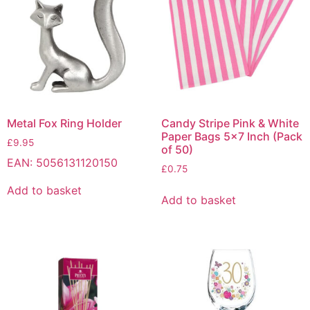
Metal Fox Ring Holder
Candy Stripe Pink & White
Paper Bags 5×7 Inch (Pack
£
9.95
of 50)
EAN:
5056131120150
£
0.75
Add to basket
Add to basket