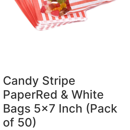
Candy Stripe
PaperRed & White
Bags 5×7 Inch (Pack
of 50)