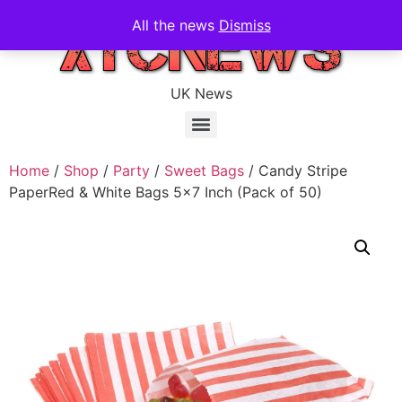
All the news
Dismiss
UK News
Home
/
Shop
/
Party
/
Sweet Bags
/ Candy Stripe
PaperRed & White Bags 5×7 Inch (Pack of 50)