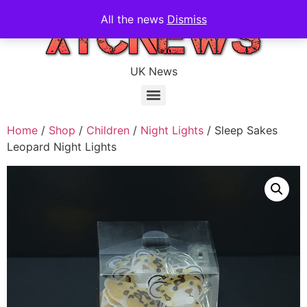
All the news
Dismiss
UK News
Home
/
Shop
/
Children
/
Night Lights
/ Sleep Sakes
Leopard Night Lights