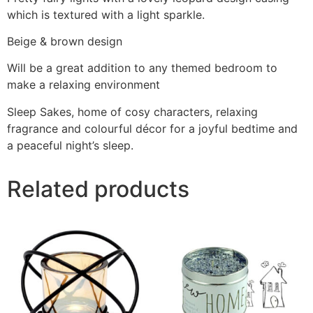
which is textured with a light sparkle.
Beige & brown design
Will be a great addition to any themed bedroom to
make a relaxing environment
Sleep Sakes, home of cosy characters, relaxing
fragrance and colourful décor for a joyful bedtime and
a peaceful night’s sleep.
Related products