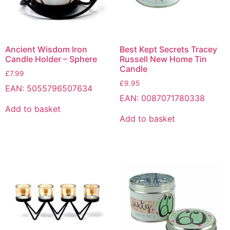
Ancient Wisdom Iron
Best Kept Secrets Tracey
Candle Holder – Sphere
Russell New Home Tin
Candle
£
7.99
£
9.95
EAN:
5055796507634
EAN:
0087071780338
Add to basket
Add to basket