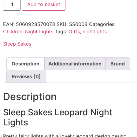
Add to basket
EAN:
5060928570073
SKU:
SS0008
Categories:
Children
,
Night Lights
Tags:
Gifts
,
nightlights
Sleep Sakes
Description
Additional information
Brand
Reviews (0)
Description
Sleep Sakes Leopard Night
Lights
Pretty fairy lights with a lovely leopard design casing