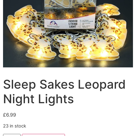
Sleep Sakes Leopard
Night Lights
£
6.99
23 in stock