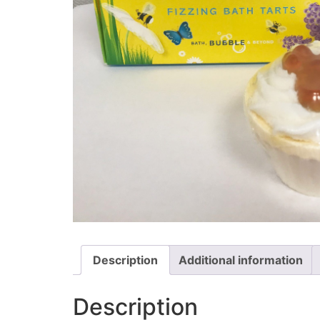
Description
Additional information
Description