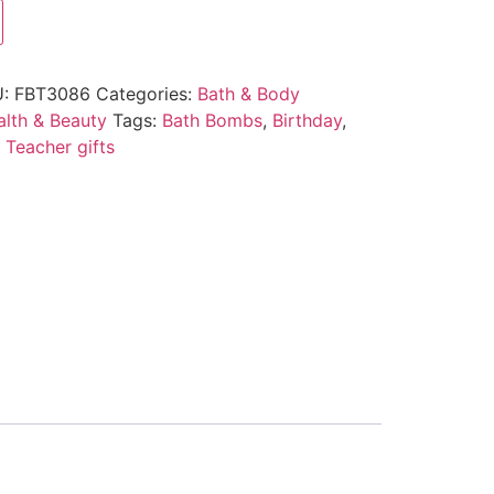
U:
FBT3086
Categories:
Bath & Body
alth & Beauty
Tags:
Bath Bombs
,
Birthday
,
,
Teacher gifts