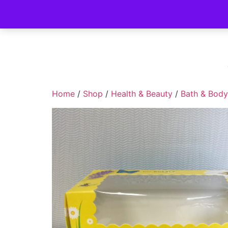
Home
/
Shop
/
Health & Beauty
/
Bath & Body