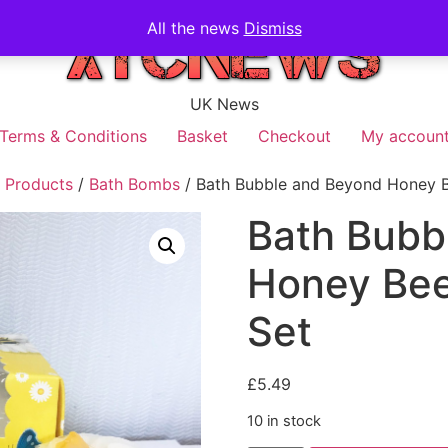
All the news
Dismiss
UK News
Terms & Conditions
Basket
Checkout
My accoun
 Products
/
Bath Bombs
/ Bath Bubble and Beyond Honey B
Bath Bubb
Honey Bee
Set
£
5.49
10 in stock