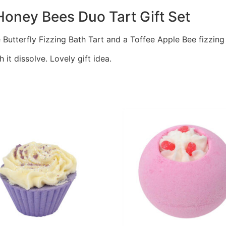
oney Bees Duo Tart Gift Set
e Butterfly Fizzing Bath Tart and a Toffee Apple Bee fizzing
it dissolve. Lovely gift idea.