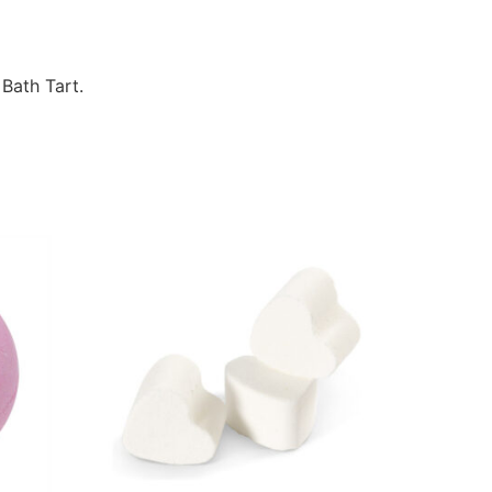
 Bath Tart.