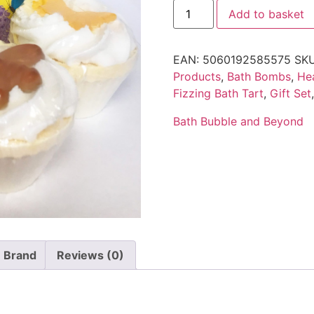
Add to basket
EAN:
5060192585575
SK
Products
,
Bath Bombs
,
He
Fizzing Bath Tart
,
Gift Set
Bath Bubble and Beyond
Brand
Reviews (0)