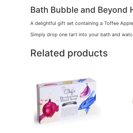
Bath Bubble and Beyond H
A delightful gift set containing a Toffee Appl
Simply drop one tart into your bath and watch 
Related products