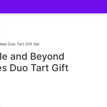
t
ees Duo Tart Gift Set
le and Beyond
s Duo Tart Gift