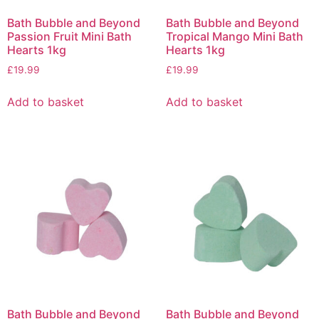
Bath Bubble and Beyond
Bath Bubble and Beyond
Passion Fruit Mini Bath
Tropical Mango Mini Bath
Hearts 1kg
Hearts 1kg
£
19.99
£
19.99
Add to basket
Add to basket
Bath Bubble and Beyond
Bath Bubble and Beyond