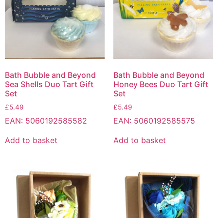
Bath Bubble and Beyond
Bath Bubble and Beyond
Sea Shells Duo Tart Gift
Honey Bees Duo Tart Gift
Set
Set
£
5.49
£
5.49
EAN:
5060192585582
EAN:
5060192585575
Add to basket
Add to basket