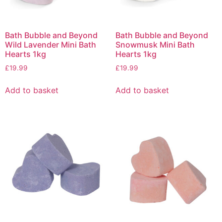
Bath Bubble and Beyond
Bath Bubble and Beyond
Wild Lavender Mini Bath
Snowmusk Mini Bath
Hearts 1kg
Hearts 1kg
£
19.99
£
19.99
Add to basket
Add to basket