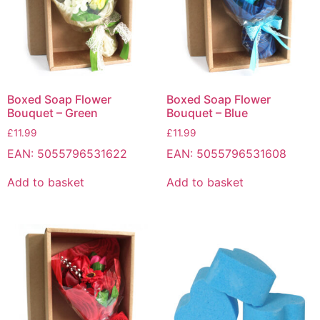
Boxed Soap Flower
Boxed Soap Flower
Bouquet – Green
Bouquet – Blue
£
11.99
£
11.99
EAN:
5055796531622
EAN:
5055796531608
Add to basket
Add to basket