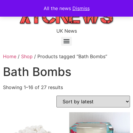
All the news
Dismiss
UK News
Home
/
Shop
/ Products tagged “Bath Bombs”
Bath Bombs
Showing 1–16 of 27 results