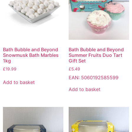
Bath Bubble and Beyond
Bath Bubble and Beyond
Snowmusk Bath Marbles
Summer Fruits Duo Tart
1kg
Gift Set
£
19.99
£
5.49
EAN:
5060192585599
Add to basket
Add to basket