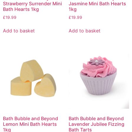
Strawberry Surrender Mini
Jasmine Mini Bath Hearts
Bath Hearts 1kg
1kg
£
19.99
£
19.99
Add to basket
Add to basket
Bath Bubble and Beyond
Bath Bubble and Beyond
Lemon Mini Bath Hearts
Lavender Jubilee Fizzing
1kg
Bath Tarts