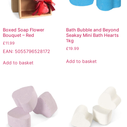
Boxed Soap Flower
Bath Bubble and Beyond
Bouquet – Red
Seakay Mini Bath Hearts
1kg
£
11.99
£
19.99
EAN:
5055796528172
Add to basket
Add to basket