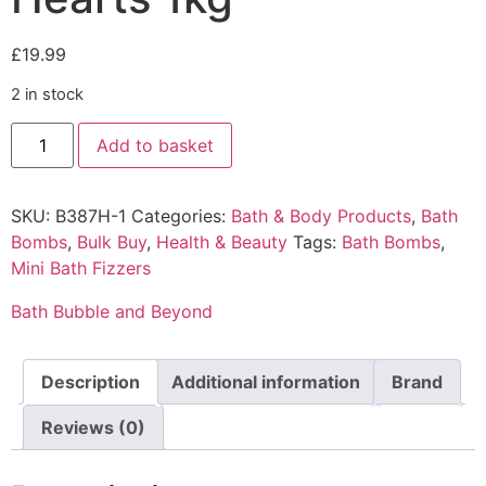
£
19.99
2 in stock
Add to basket
SKU:
B387H-1
Categories:
Bath & Body Products
,
Bath
Bombs
,
Bulk Buy
,
Health & Beauty
Tags:
Bath Bombs
,
Mini Bath Fizzers
Bath Bubble and Beyond
Description
Additional information
Brand
Reviews (0)