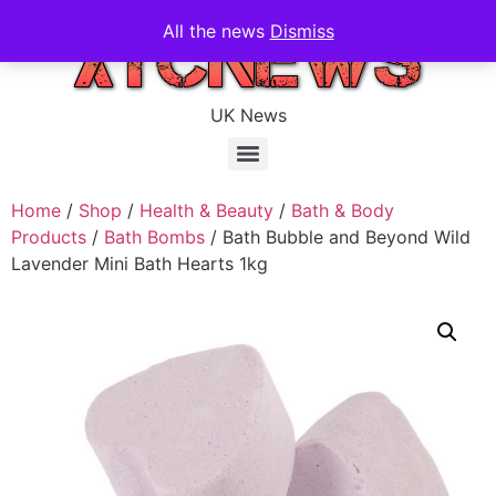
All the news
Dismiss
UK News
Home
/
Shop
/
Health & Beauty
/
Bath & Body
Products
/
Bath Bombs
/ Bath Bubble and Beyond Wild
Lavender Mini Bath Hearts 1kg