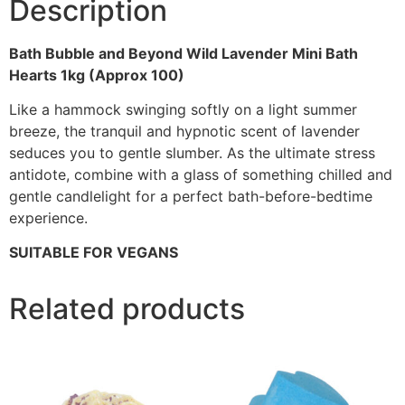
Description
Bath Bubble and Beyond Wild Lavender Mini Bath
Hearts 1kg (Approx 100)
Like a hammock swinging softly on a light summer
breeze, the tranquil and hypnotic scent of lavender
seduces you to gentle slumber. As the ultimate stress
antidote, combine with a glass of something chilled and
gentle candlelight for a perfect bath-before-bedtime
experience.
SUITABLE FOR VEGANS
Related products