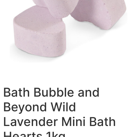
Bath Bubble and
Beyond Wild
Lavender Mini Bath
Hearts 1kg