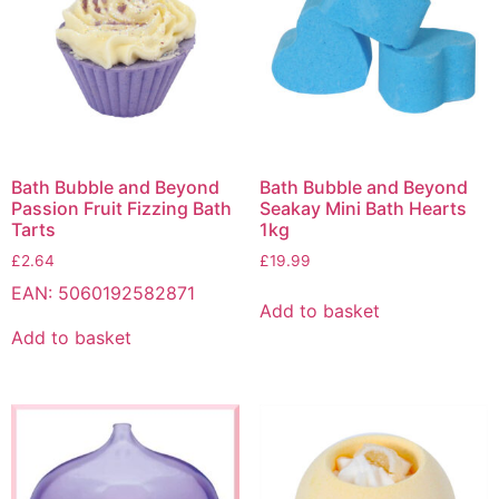
Bath Bubble and Beyond
Bath Bubble and Beyond
Passion Fruit Fizzing Bath
Seakay Mini Bath Hearts
Tarts
1kg
£
2.64
£
19.99
EAN:
5060192582871
Add to basket
Add to basket