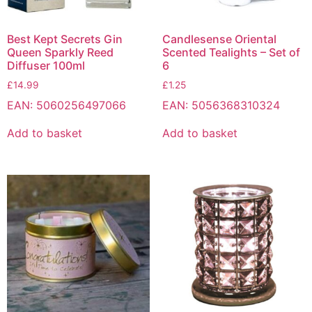
Best Kept Secrets Gin
Candlesense Oriental
Queen Sparkly Reed
Scented Tealights – Set of
Diffuser 100ml
6
£
14.99
£
1.25
EAN:
5060256497066
EAN:
5056368310324
Add to basket
Add to basket