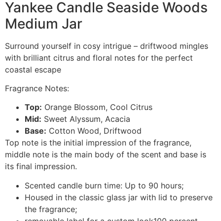
Yankee Candle Seaside Woods
Medium Jar
Surround yourself in cosy intrigue – driftwood mingles
with brilliant citrus and floral notes for the perfect
coastal escape
Fragrance Notes:
Top:
Orange Blossom, Cool Citrus
Mid:
Sweet Alyssum, Acacia
Base:
Cotton Wood, Driftwood
Top note is the initial impression of the fragrance,
middle note is the main body of the scent and base is
its final impression.
Scented candle burn time: Up to 90 hours;
Housed in the classic glass jar with lid to preserve
the fragrance;
removable label for a custom look100 percent