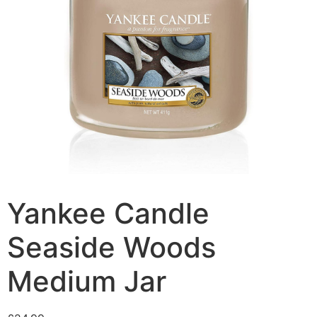
Yankee Candle
Seaside Woods
Medium Jar