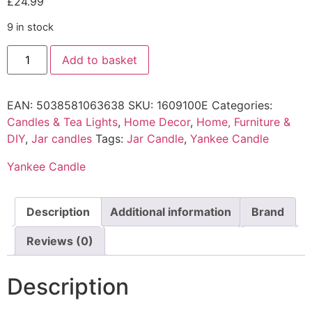
£
24.99
9 in stock
Add to basket
EAN:
5038581063638
SKU:
1609100E
Categories:
Candles & Tea Lights
,
Home Decor
,
Home, Furniture &
DIY
,
Jar candles
Tags:
Jar Candle
,
Yankee Candle
Yankee Candle
Description
Additional information
Brand
Reviews (0)
Description