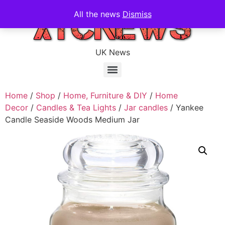
All the news
Dismiss
UK News
Home
/
Shop
/
Home, Furniture & DIY
/
Home
Decor
/
Candles & Tea Lights
/
Jar candles
/ Yankee
Candle Seaside Woods Medium Jar