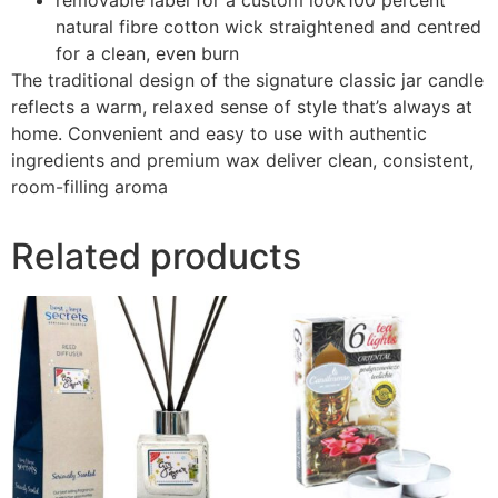
natural fibre cotton wick straightened and centred
for a clean, even burn
The traditional design of the signature classic jar candle
reflects a warm, relaxed sense of style that’s always at
home. Convenient and easy to use with authentic
ingredients and premium wax deliver clean, consistent,
room-filling aroma
Related products